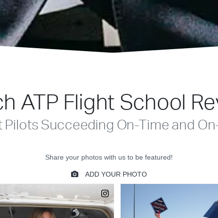
h ATP Flight School R
t Pilots Succeeding On-Time and On