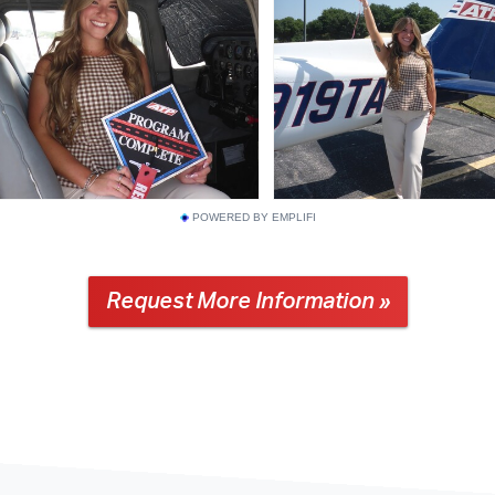
POWERED BY EMPLIFI
Request More Information »