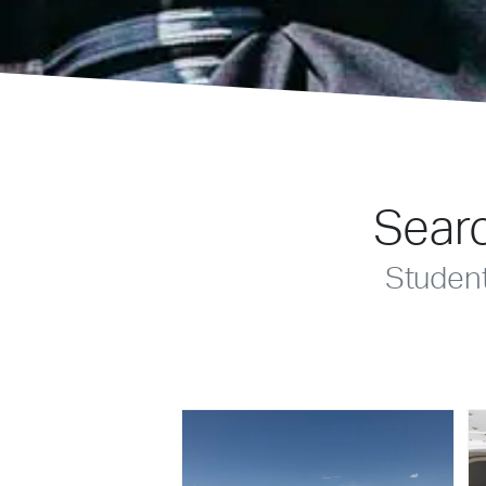
Searc
Studen