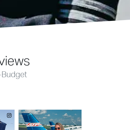
eviews
-Budget