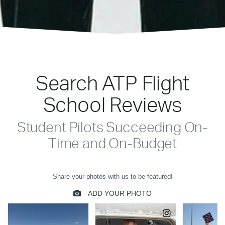
Search ATP Flight
School Reviews
Student Pilots Succeeding On-
Time and On-Budget