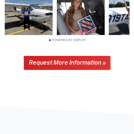
POWERED BY EMPLIFI
Request More Information »