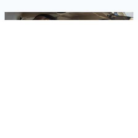
Sisters Emily and Lexie Become Airline Pilots Together
Request More Information »