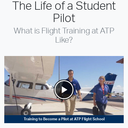
The Life of a Student
Pilot
What is Flight Training at ATP
Like?
Training to Become a Pilot at ATP Flight School