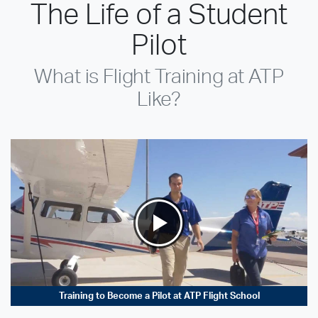
The Life of a Student
Pilot
What is Flight Training at ATP
Like?
Training to Become a Pilot at ATP Flight School