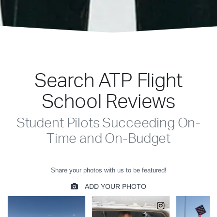
Search ATP Flight
School Reviews
Student Pilots Succeeding On-
Time and On-Budget