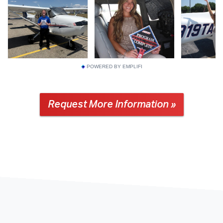
POWERED BY EMPLIFI
Request More Information »