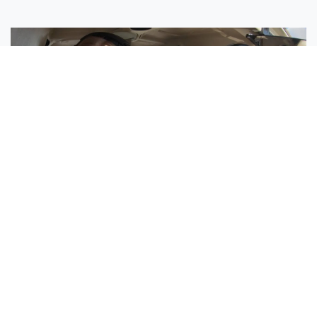
Sisters Emily and Lexie Become Airline Pilots Together
Request More Information »