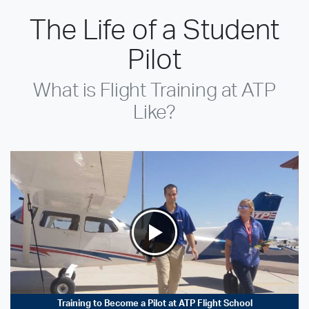
The Life of a Student
Pilot
What is Flight Training at ATP
Like?
Training to Become a Pilot at ATP Flight School