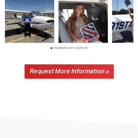
POWERED BY EMPLIFI
Request More Information »