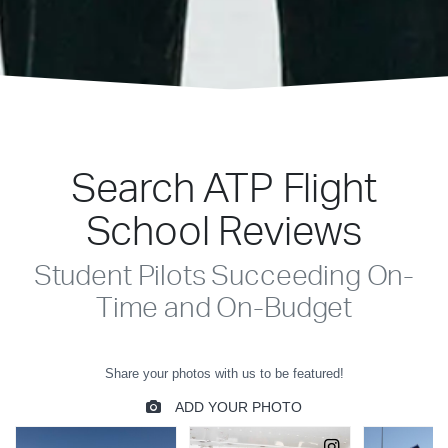
Search ATP Flight
School Reviews
Student Pilots Succeeding On-
Time and On-Budget