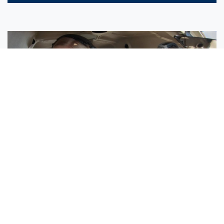
Sisters Emily and Lexie Become Airline Pilots Together
Request More Information »