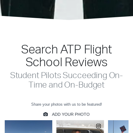
Search ATP Flight
School Reviews
Student Pilots Succeeding On-
Time and On-Budget