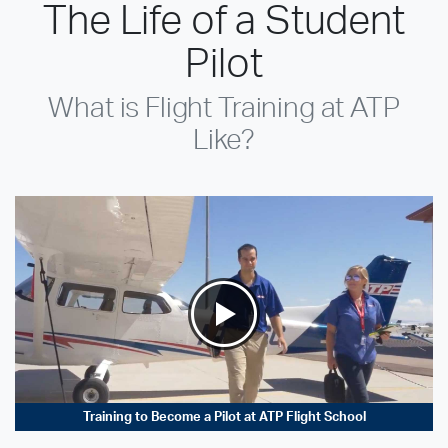
The Life of a Student
Pilot
What is Flight Training at ATP
Like?
Training to Become a Pilot at ATP Flight School