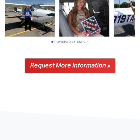
POWERED BY EMPLIFI
Request More Information »