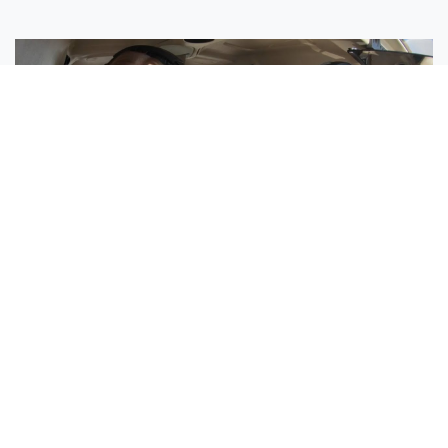
Sisters Emily and Lexie Become Airline Pilots Together
Request More Information »