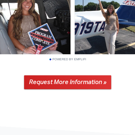
POWERED BY EMPLIFI
Request More Information »