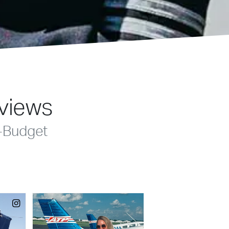
eviews
-Budget