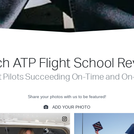
h ATP Flight School R
t Pilots Succeeding On-Time and On