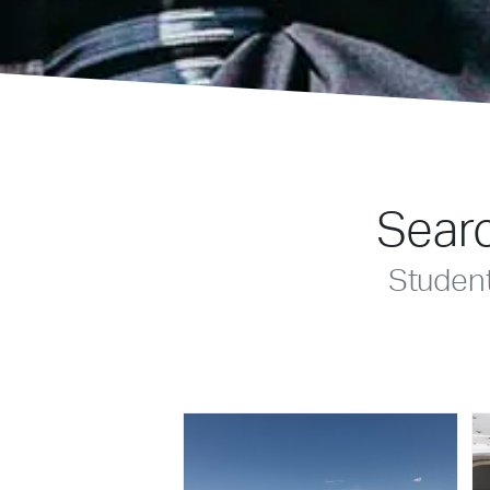
Searc
Studen