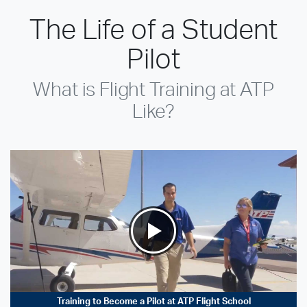
The Life of a Student
Pilot
What is Flight Training at ATP
Like?
Training to Become a Pilot at ATP Flight School