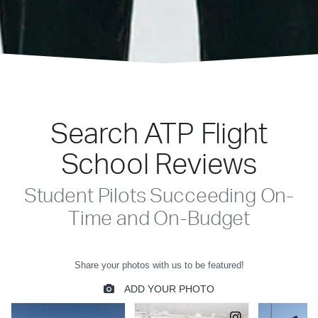
Search ATP Flight
School Reviews
Student Pilots Succeeding On-
Time and On-Budget