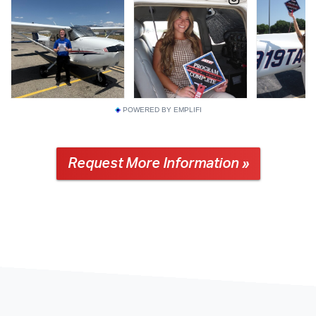
POWERED BY EMPLIFI
Request More Information »