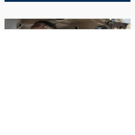
Sisters Emily and Lexie Become Airline Pilots Together
Request More Information »