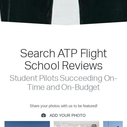
Search ATP Flight
School Reviews
Student Pilots Succeeding On-
Time and On-Budget