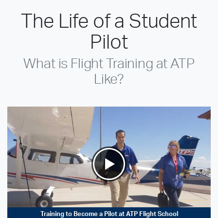
The Life of a Student
Pilot
What is Flight Training at ATP
Like?
Training to Become a Pilot at ATP Flight School