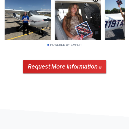
POWERED BY EMPLIFI
Request More Information »