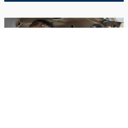
Sisters Emily and Lexie Become Airline Pilots Together
Request More Information »