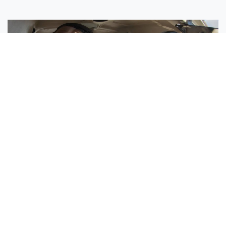
Sisters Emily and Lexie Become Airline Pilots Together
Request More Information »