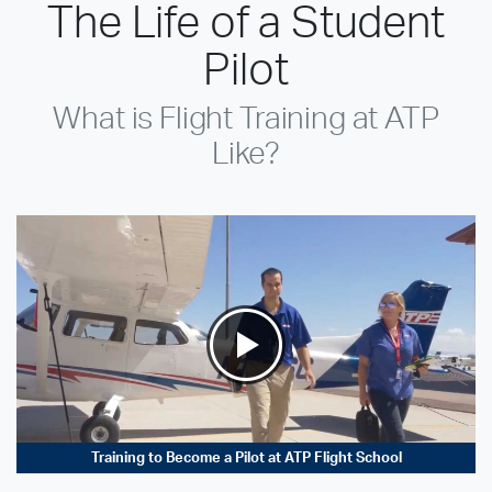
The Life of a Student
Pilot
What is Flight Training at ATP
Like?
Training to Become a Pilot at ATP Flight School