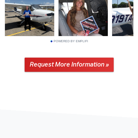
POWERED BY EMPLIFI
Request More Information »