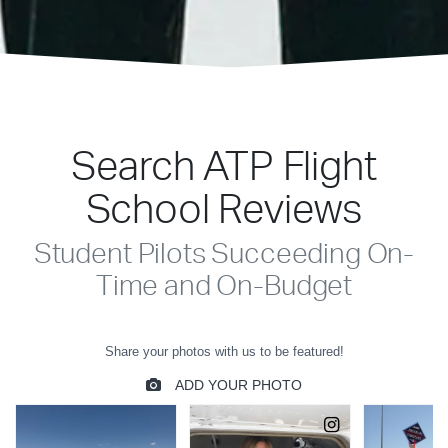
Search ATP Flight
School Reviews
Student Pilots Succeeding On-
Time and On-Budget