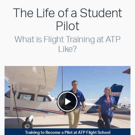
The Life of a Student
Pilot
What is Flight Training at ATP
Like?
Training to Become a Pilot at ATP Flight School