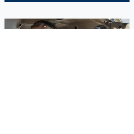
Sisters Emily and Lexie Become Airline Pilots Together
Request More Information »