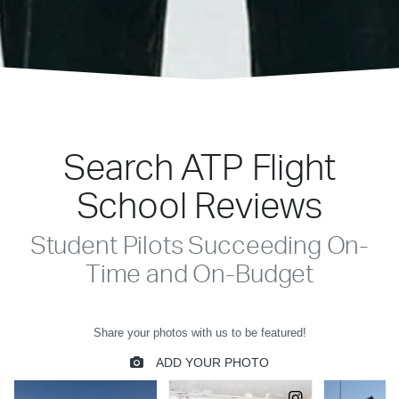
Search ATP Flight
School Reviews
Student Pilots Succeeding On-
Time and On-Budget