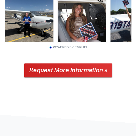
POWERED BY EMPLIFI
Request More Information »