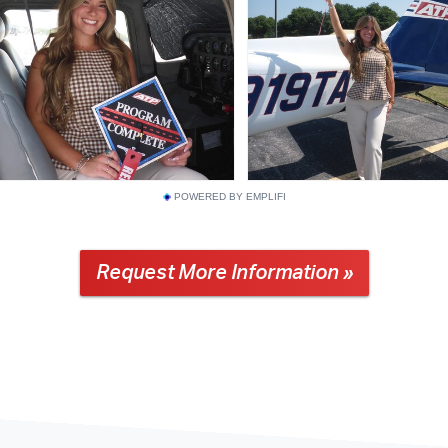
POWERED BY EMPLIFI
Request More Information »