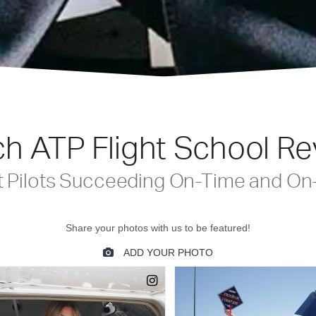
h ATP Flight School R
t Pilots Succeeding On-Time and On