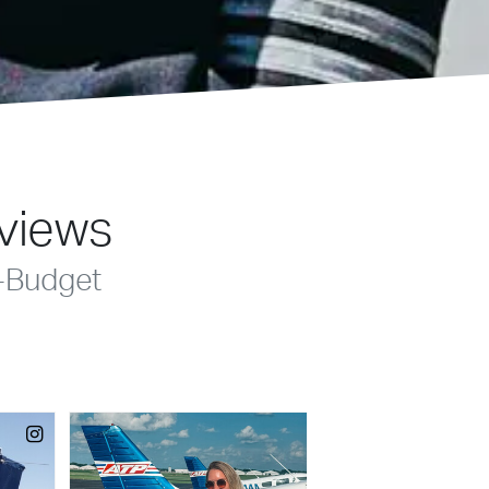
eviews
-Budget