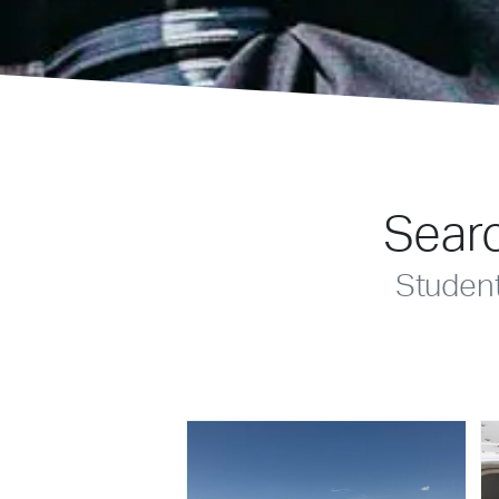
Searc
Studen