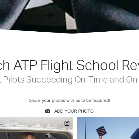
h ATP Flight School R
t Pilots Succeeding On-Time and On