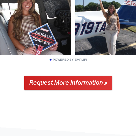
POWERED BY EMPLIFI
Request More Information »