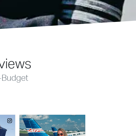
eviews
-Budget