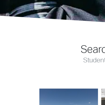
Searc
Studen