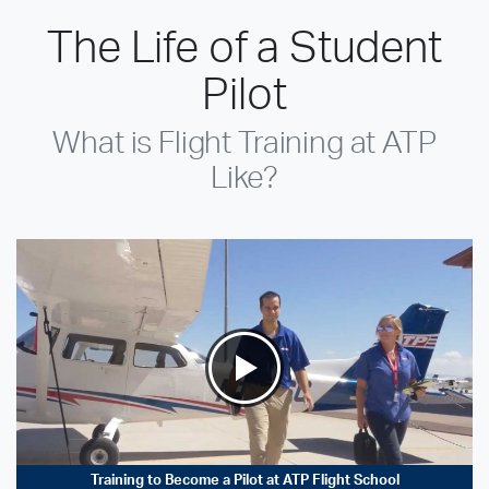
The Life of a Student
Pilot
What is Flight Training at ATP
Like?
Training to Become a Pilot at ATP Flight School