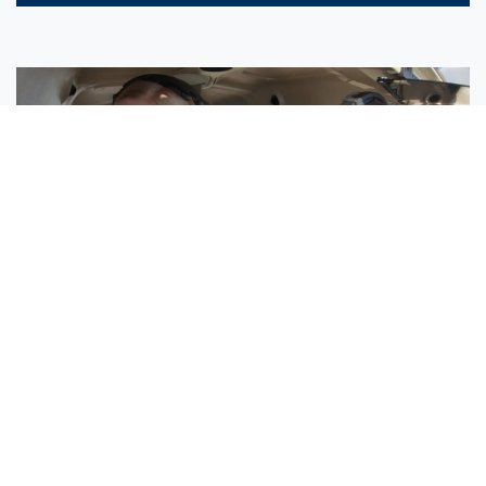
Sisters Emily and Lexie Become Airline Pilots Together
Request More Information »