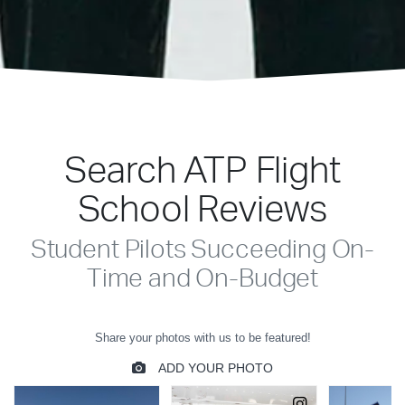
Search ATP Flight
School Reviews
Student Pilots Succeeding On-
Time and On-Budget