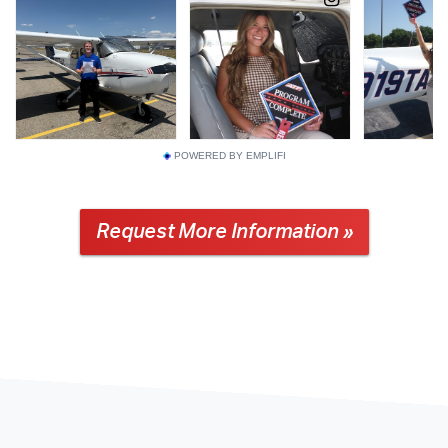
POWERED BY EMPLIFI
Request More Information »