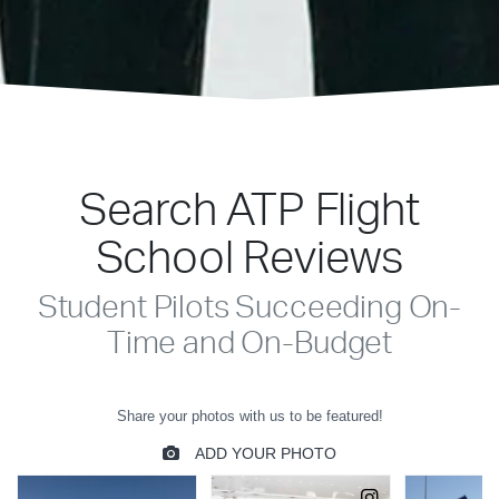
Search ATP Flight
School Reviews
Student Pilots Succeeding On-
Time and On-Budget