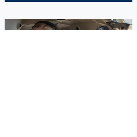
Sisters Emily and Lexie Become Airline Pilots Together
Request More Information »