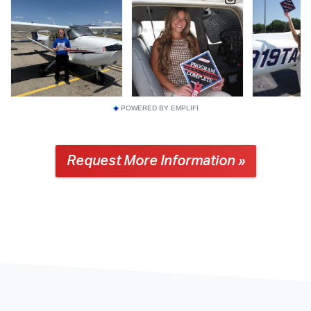
POWERED BY EMPLIFI
Request More Information »