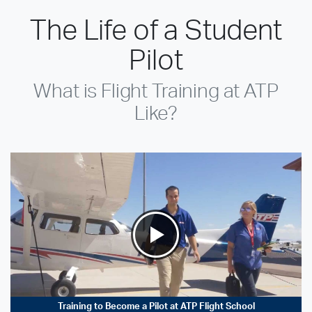
The Life of a Student
Pilot
What is Flight Training at ATP
Like?
Training to Become a Pilot at ATP Flight School