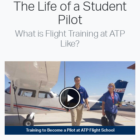
The Life of a Student
Pilot
What is Flight Training at ATP
Like?
Training to Become a Pilot at ATP Flight School