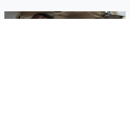
Sisters Emily and Lexie Become Airline Pilots Together
Request More Information »