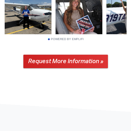
POWERED BY EMPLIFI
Request More Information »