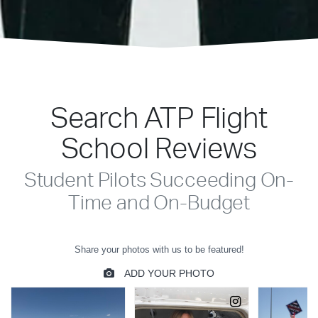
Search ATP Flight
School Reviews
Student Pilots Succeeding On-
Time and On-Budget