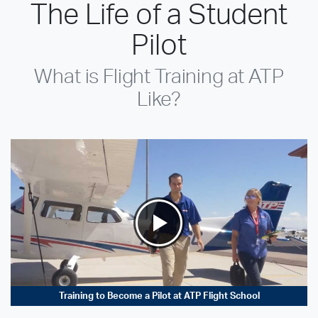
The Life of a Student
Pilot
What is Flight Training at ATP
Like?
Training to Become a Pilot at ATP Flight School