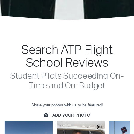
Search ATP Flight
School Reviews
Student Pilots Succeeding On-
Time and On-Budget