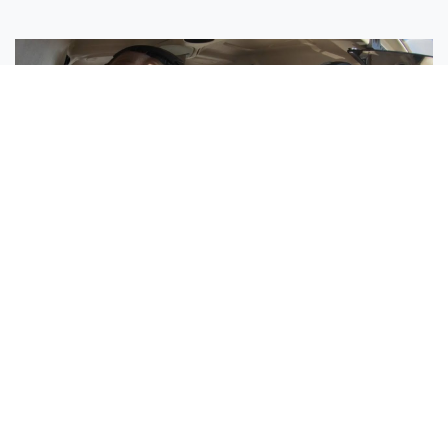
Sisters Emily and Lexie Become Airline Pilots Together
Request More Information »