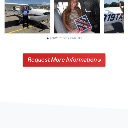
POWERED BY EMPLIFI
Request More Information »