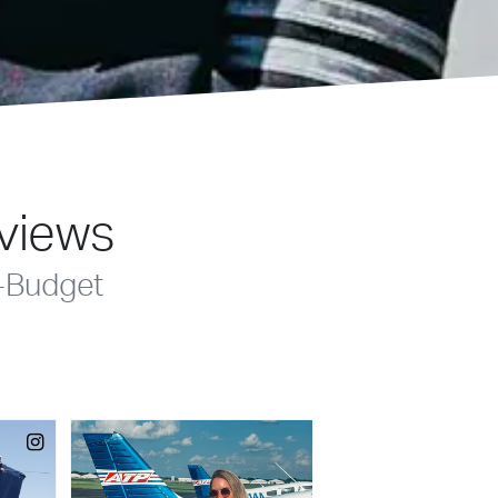
eviews
-Budget