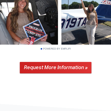
POWERED BY EMPLIFI
Request More Information »