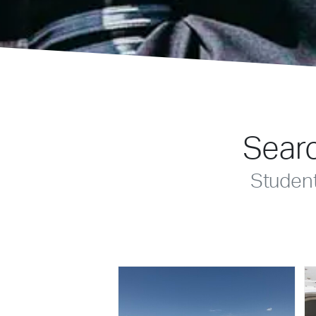
Searc
Studen