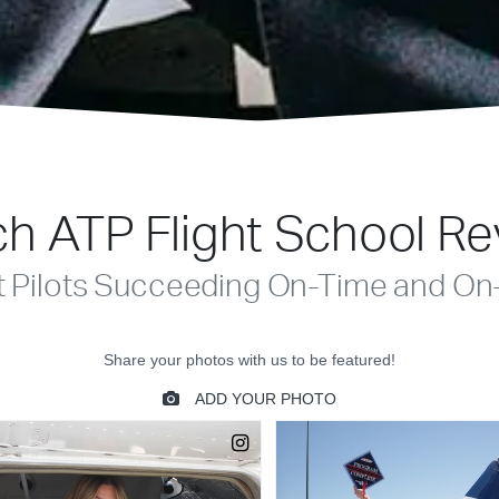
h ATP Flight School R
t Pilots Succeeding On-Time and On