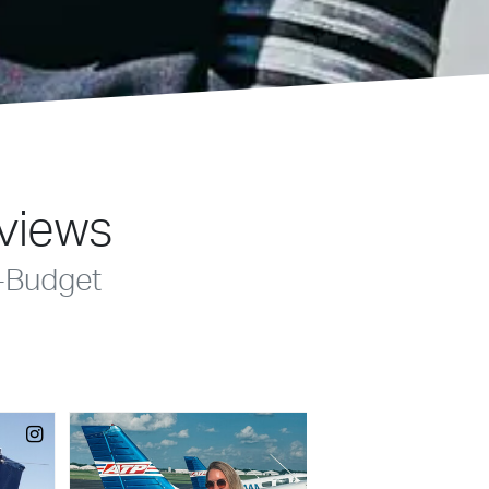
eviews
-Budget