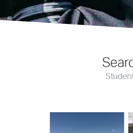
Searc
Studen