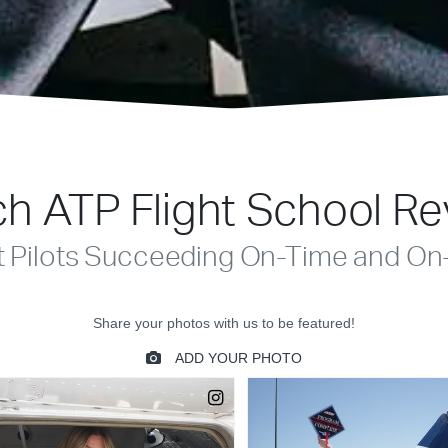
h ATP Flight School R
t Pilots Succeeding On-Time and On