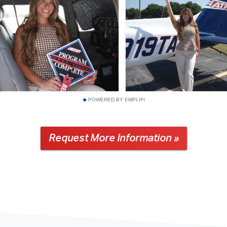
POWERED BY EMPLIFI
Request More Information »