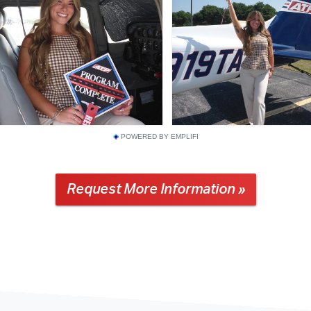
POWERED BY EMPLIFI
Request More Information »