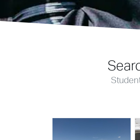
Searc
Studen