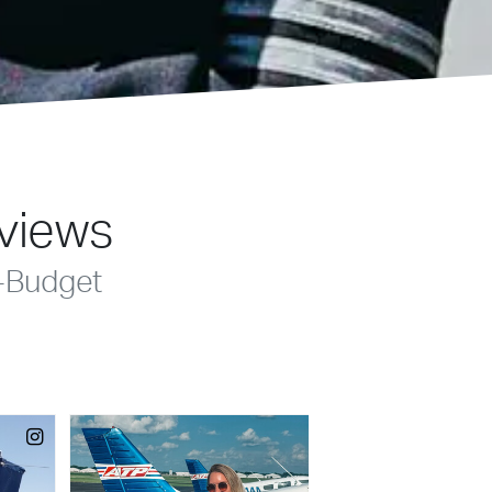
eviews
-Budget