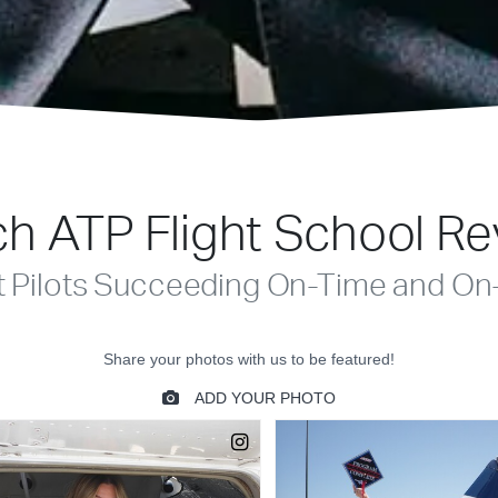
h ATP Flight School R
t Pilots Succeeding On-Time and On