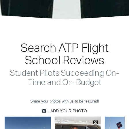
Search ATP Flight
School Reviews
Student Pilots Succeeding On-
Time and On-Budget