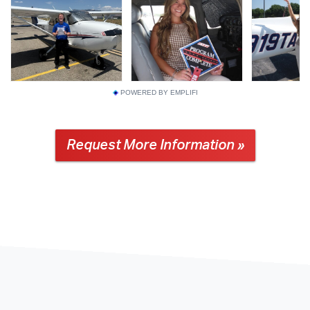
POWERED BY EMPLIFI
Request More Information »