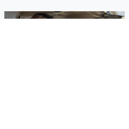
Sisters Emily and Lexie Become Airline Pilots Together
Request More Information »