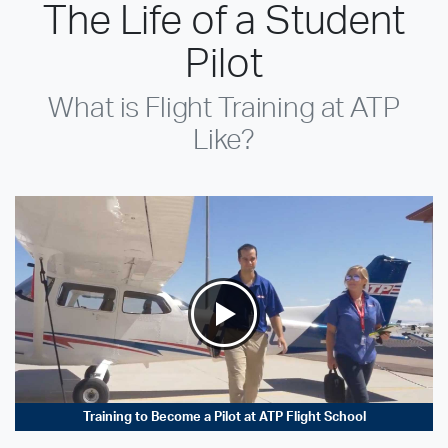
The Life of a Student
Pilot
What is Flight Training at ATP
Like?
Training to Become a Pilot at ATP Flight School