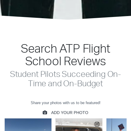
Search ATP Flight
School Reviews
Student Pilots Succeeding On-
Time and On-Budget