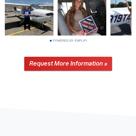
POWERED BY EMPLIFI
Request More Information »