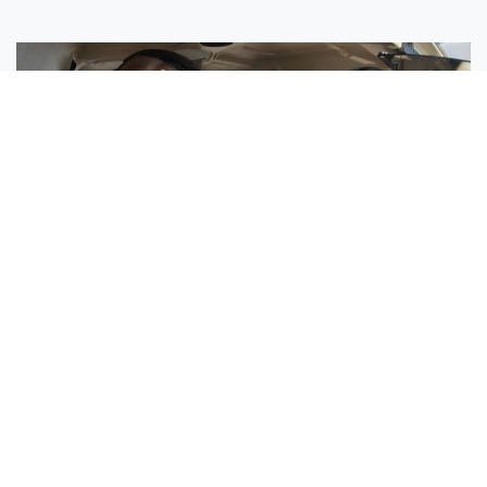
Sisters Emily and Lexie Become Airline Pilots Together
Request More Information »