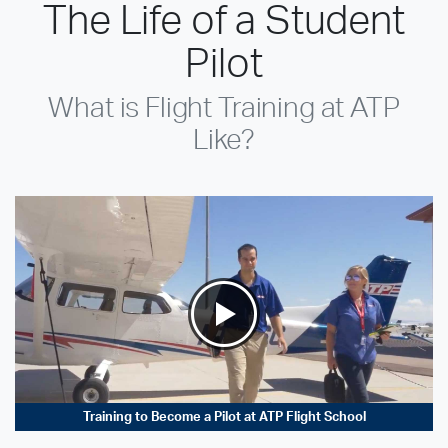
The Life of a Student
Pilot
What is Flight Training at ATP
Like?
Training to Become a Pilot at ATP Flight School