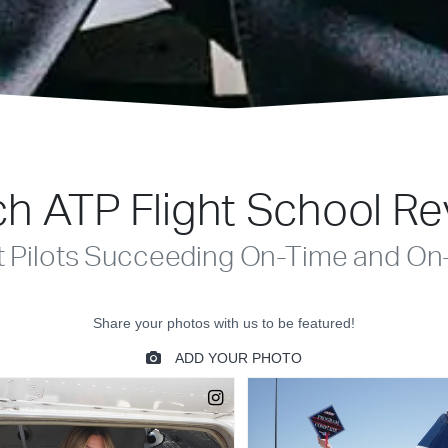
h ATP Flight School R
t Pilots Succeeding On-Time and On