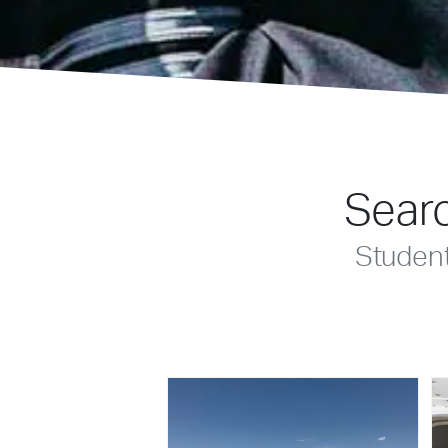
Searc
Studen