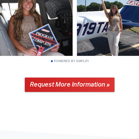
POWERED BY EMPLIFI
Request More Information »