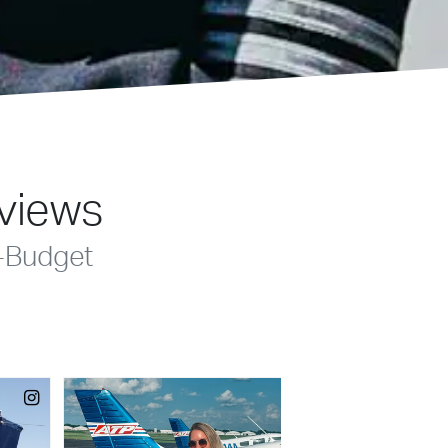
eviews
-Budget