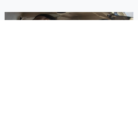
Sisters Emily and Lexie Become Airline Pilots Together
Request More Information »