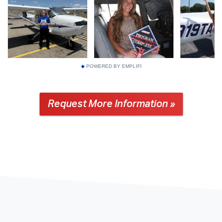
POWERED BY EMPLIFI
Request More Information »