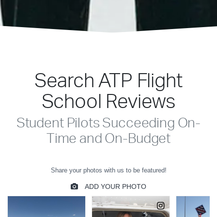
Search ATP Flight
School Reviews
Student Pilots Succeeding On-
Time and On-Budget