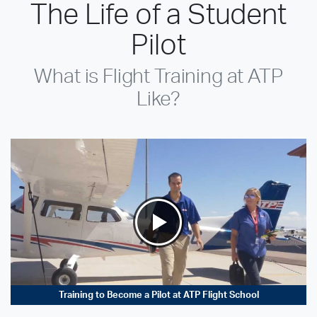
The Life of a Student
Pilot
What is Flight Training at ATP
Like?
Training to Become a Pilot at ATP Flight School