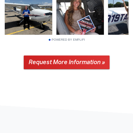
POWERED BY EMPLIFI
Request More Information »