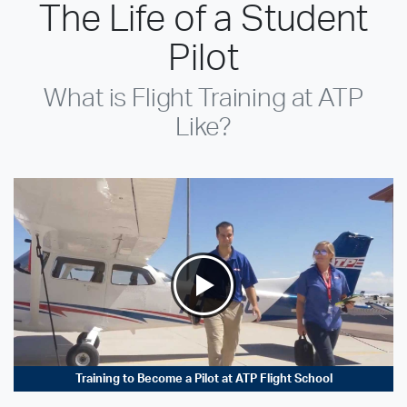
The Life of a Student
Pilot
What is Flight Training at ATP
Like?
Training to Become a Pilot at ATP Flight School