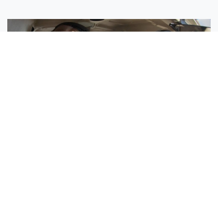
Sisters Emily and Lexie Become Airline Pilots Together
Request More Information »