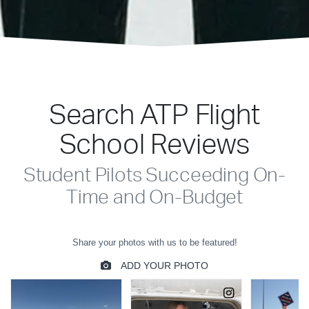
Search ATP Flight
School Reviews
Student Pilots Succeeding On-
Time and On-Budget