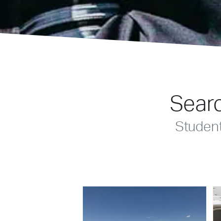
Searc
Studen