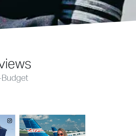
eviews
-Budget