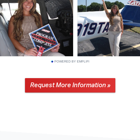
POWERED BY EMPLIFI
Request More Information »