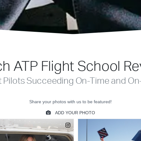
h ATP Flight School R
t Pilots Succeeding On-Time and On