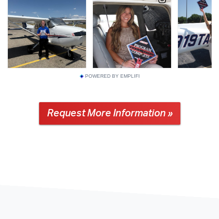
POWERED BY EMPLIFI
Request More Information »