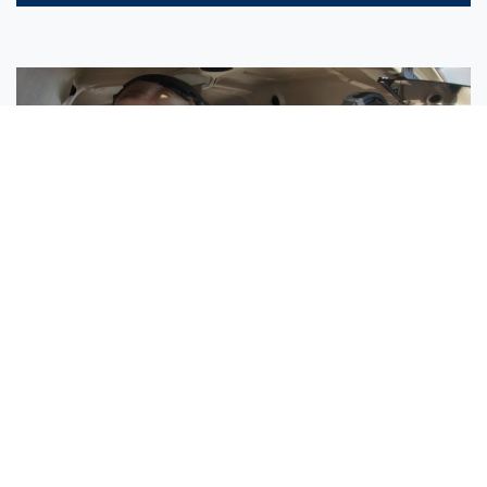
Sisters Emily and Lexie Become Airline Pilots Together
Request More Information »