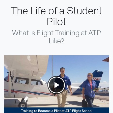
The Life of a Student
Pilot
What is Flight Training at ATP
Like?
Training to Become a Pilot at ATP Flight School