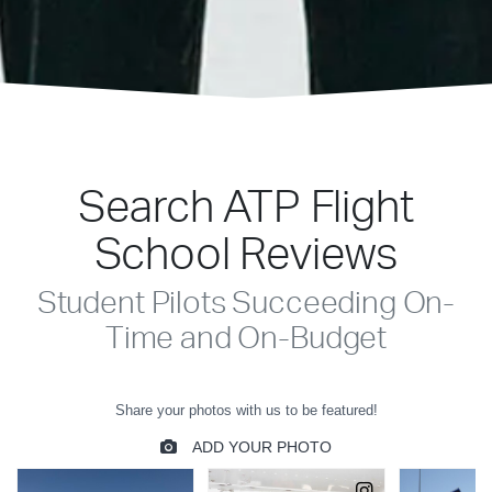
Search ATP Flight
School Reviews
Student Pilots Succeeding On-
Time and On-Budget