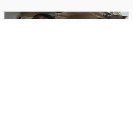
Sisters Emily and Lexie Become Airline Pilots Together
Request More Information »