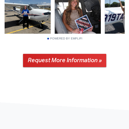
POWERED BY EMPLIFI
Request More Information »