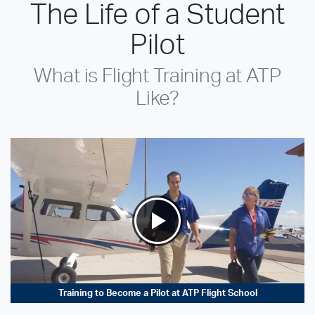
The Life of a Student
Pilot
What is Flight Training at ATP
Like?
Training to Become a Pilot at ATP Flight School