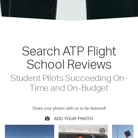
Search ATP Flight
School Reviews
Student Pilots Succeeding On-
Time and On-Budget