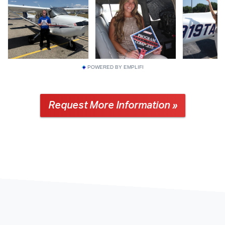
POWERED BY EMPLIFI
Request More Information »