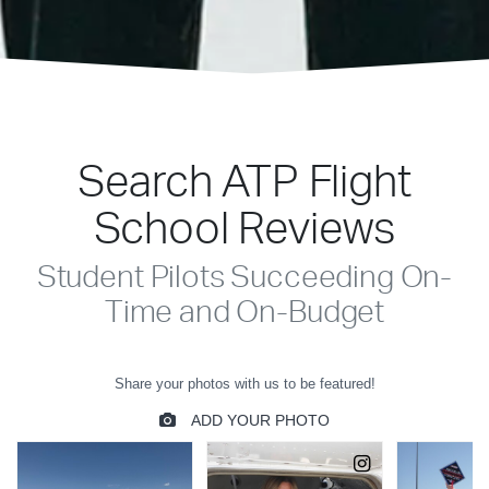
Search ATP Flight
School Reviews
Student Pilots Succeeding On-
Time and On-Budget