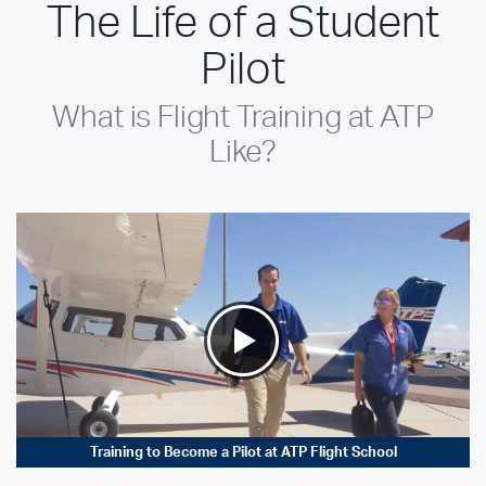
The Life of a Student
Pilot
What is Flight Training at ATP
Like?
Training to Become a Pilot at ATP Flight School