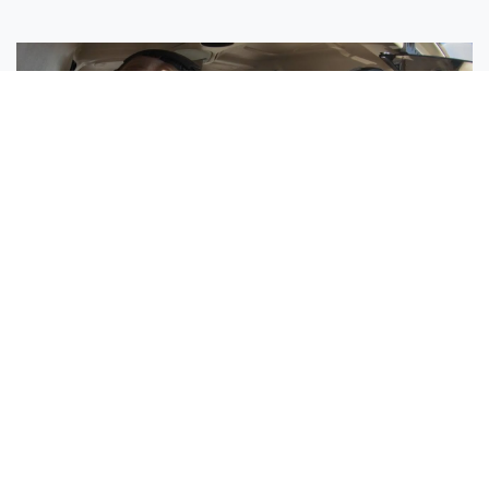
Sisters Emily and Lexie Become Airline Pilots Together
Request More Information »