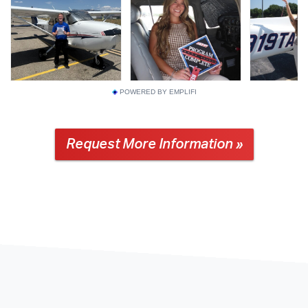
POWERED BY EMPLIFI
Request More Information »