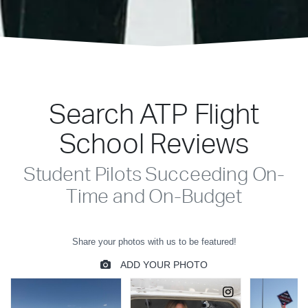
Search ATP Flight
School Reviews
Student Pilots Succeeding On-
Time and On-Budget