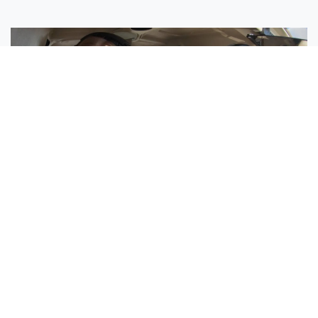
Sisters Emily and Lexie Become Airline Pilots Together
Request More Information »