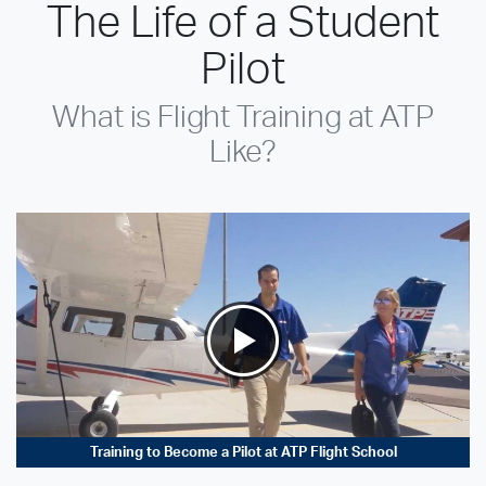
The Life of a Student
Pilot
What is Flight Training at ATP
Like?
Training to Become a Pilot at ATP Flight School