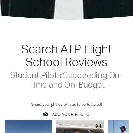
Search ATP Flight
School Reviews
Student Pilots Succeeding On-
Time and On-Budget