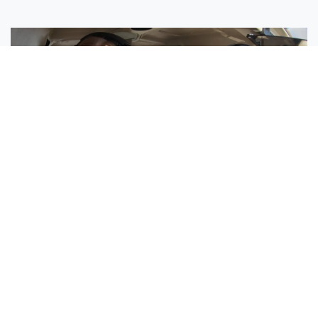
Sisters Emily and Lexie Become Airline Pilots Together
Request More Information »