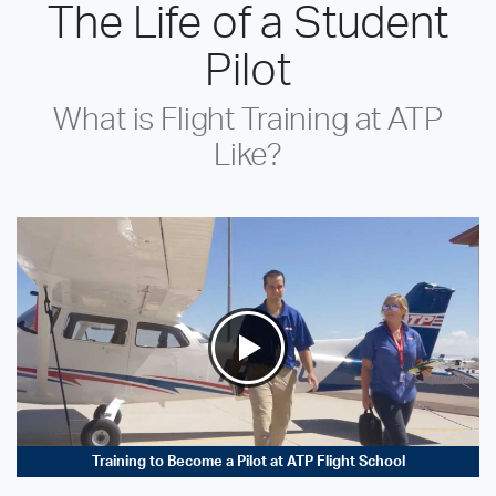
The Life of a Student
Pilot
What is Flight Training at ATP
Like?
Training to Become a Pilot at ATP Flight School