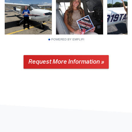
POWERED BY EMPLIFI
Request More Information »