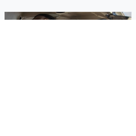
Sisters Emily and Lexie Become Airline Pilots Together
Request More Information »