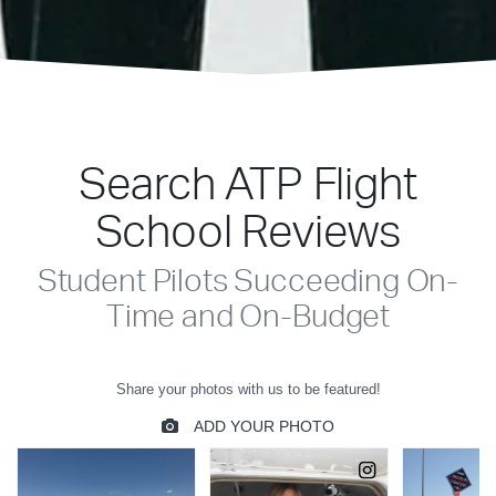
Search ATP Flight
School Reviews
Student Pilots Succeeding On-
Time and On-Budget