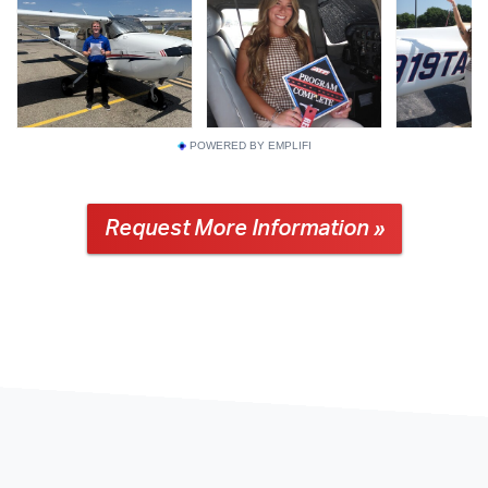
POWERED BY EMPLIFI
Request More Information »