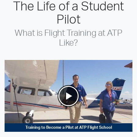
The Life of a Student
Pilot
What is Flight Training at ATP
Like?
Training to Become a Pilot at ATP Flight School