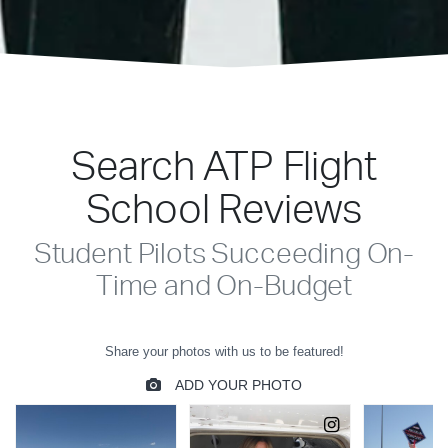
Search ATP Flight
School Reviews
Student Pilots Succeeding On-
Time and On-Budget