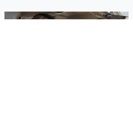
Sisters Emily and Lexie Become Airline Pilots Together
Request More Information »