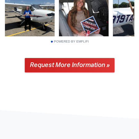
POWERED BY EMPLIFI
Request More Information »