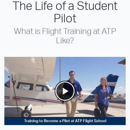
The Life of a Student
Pilot
What is Flight Training at ATP
Like?
Training to Become a Pilot at ATP Flight School