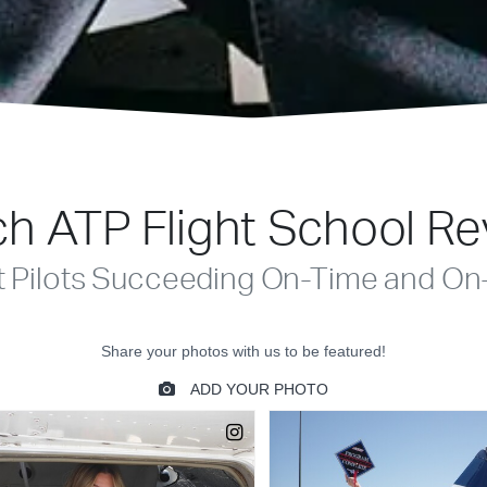
h ATP Flight School R
t Pilots Succeeding On-Time and On