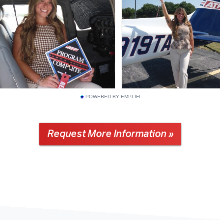
POWERED BY EMPLIFI
Request More Information »