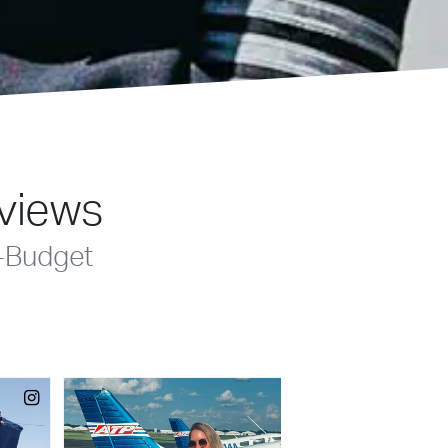
eviews
-Budget