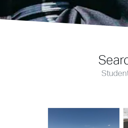
Searc
Studen