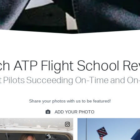
h ATP Flight School R
t Pilots Succeeding On-Time and On