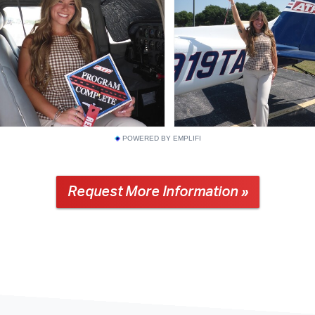
POWERED BY EMPLIFI
Request More Information »