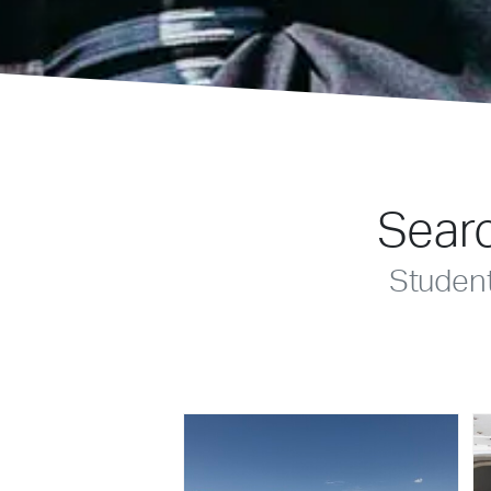
Searc
Studen