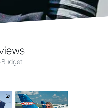
eviews
-Budget