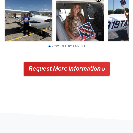
POWERED BY EMPLIFI
Request More Information »