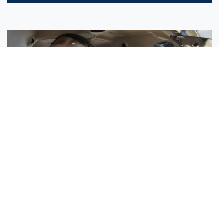
Sisters Emily and Lexie Become Airline Pilots Together
Request More Information »