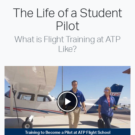
The Life of a Student
Pilot
What is Flight Training at ATP
Like?
Training to Become a Pilot at ATP Flight School