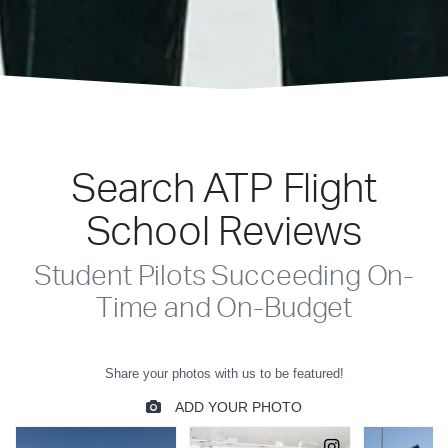
Search ATP Flight
School Reviews
Student Pilots Succeeding On-
Time and On-Budget