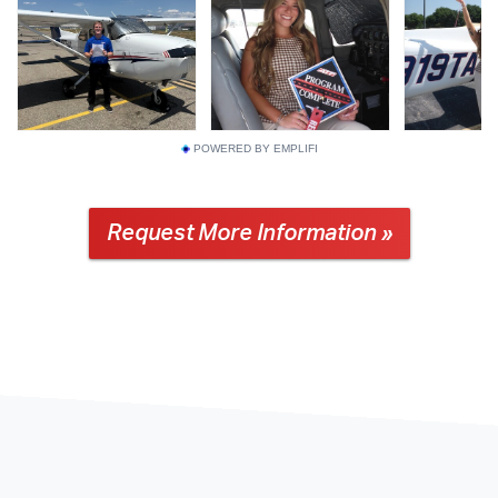
POWERED BY EMPLIFI
Request More Information »