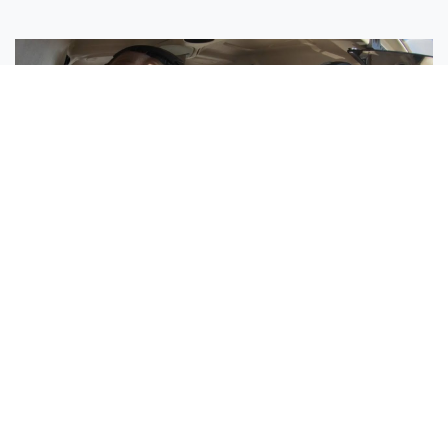
Sisters Emily and Lexie Become Airline Pilots Together
Request More Information »