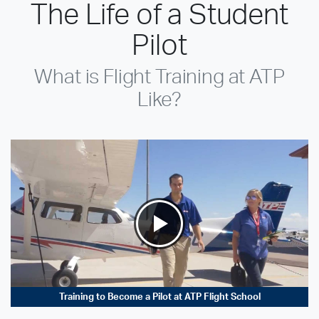
The Life of a Student
Pilot
What is Flight Training at ATP
Like?
Training to Become a Pilot at ATP Flight School