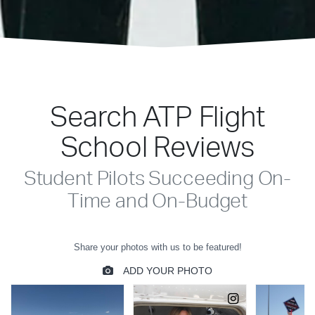
Search ATP Flight
School Reviews
Student Pilots Succeeding On-
Time and On-Budget