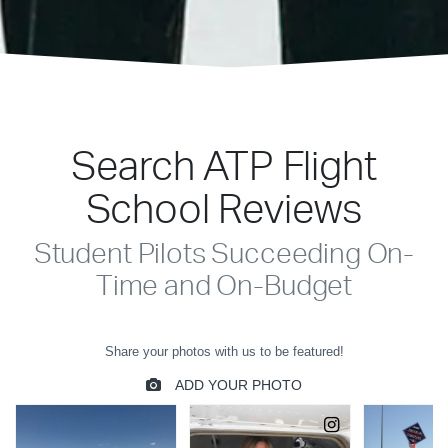
Search ATP Flight
School Reviews
Student Pilots Succeeding On-
Time and On-Budget