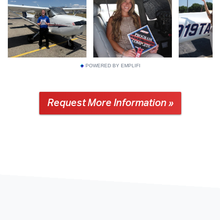
POWERED BY EMPLIFI
Request More Information »