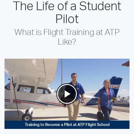
The Life of a Student
Pilot
What is Flight Training at ATP
Like?
Training to Become a Pilot at ATP Flight School