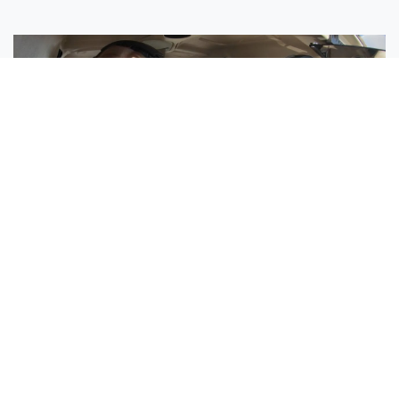
Sisters Emily and Lexie Become Airline Pilots Together
Request More Information »