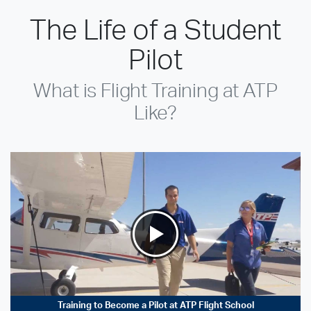
The Life of a Student
Pilot
What is Flight Training at ATP
Like?
Training to Become a Pilot at ATP Flight School