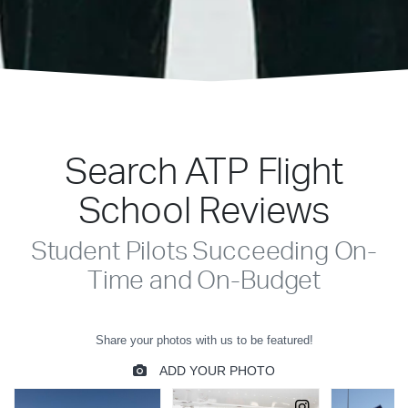
Search ATP Flight
School Reviews
Student Pilots Succeeding On-
Time and On-Budget