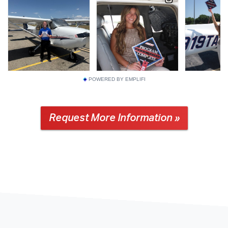
POWERED BY EMPLIFI
Request More Information »