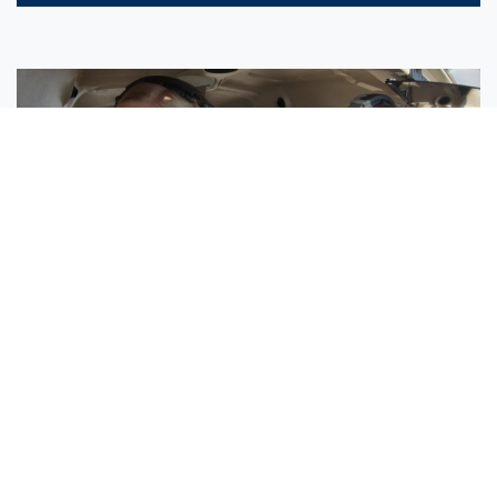
Sisters Emily and Lexie Become Airline Pilots Together
Request More Information »