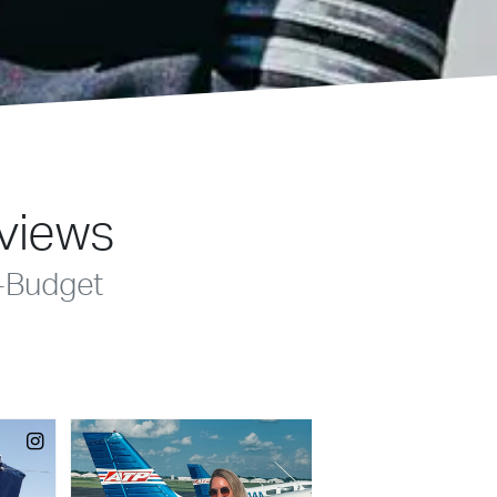
eviews
-Budget