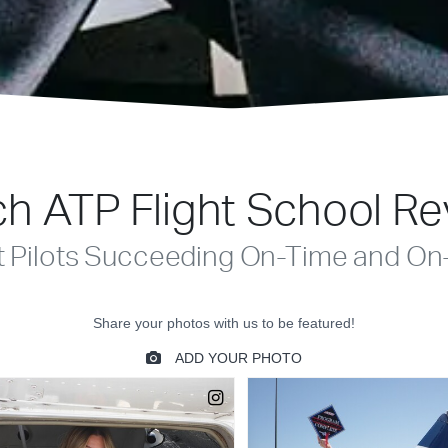
h ATP Flight School R
t Pilots Succeeding On-Time and On