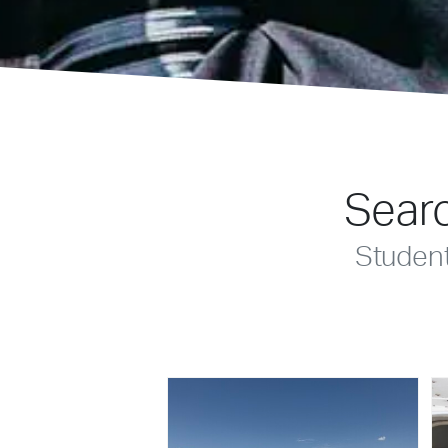
Searc
Studen