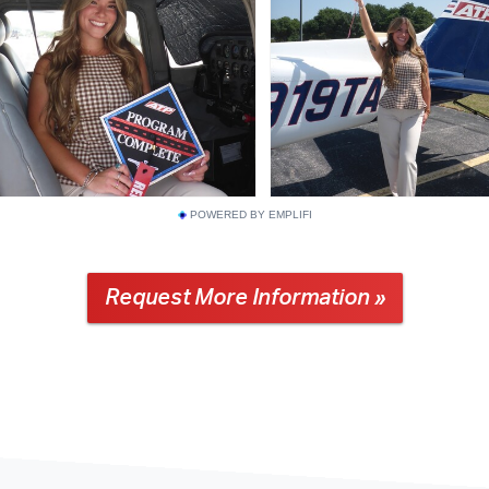
POWERED BY EMPLIFI
Request More Information »