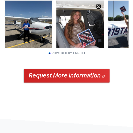
POWERED BY EMPLIFI
Request More Information »