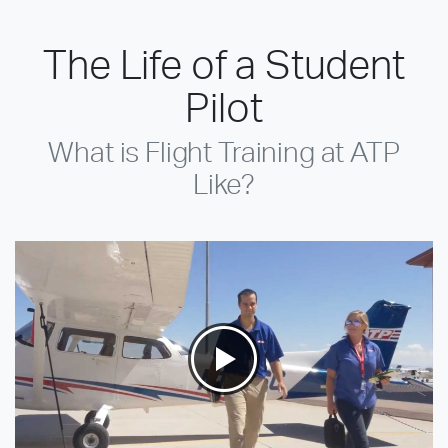
The Life of a Student
Pilot
What is Flight Training at ATP
Like?