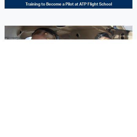
Training to Become a Pilot at ATP Flight School
Sisters Emily and Lexie Become Airline Pilots Together
Request More Information »