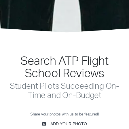
Search ATP Flight
School Reviews
Student Pilots Succeeding On-
Time and On-Budget