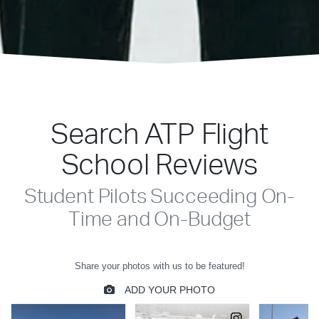
Search ATP Flight
School Reviews
Student Pilots Succeeding On-
Time and On-Budget