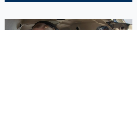
Sisters Emily and Lexie Become Airline Pilots Together
Request More Information »