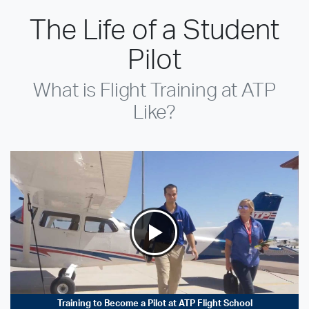
The Life of a Student
Pilot
What is Flight Training at ATP
Like?
Training to Become a Pilot at ATP Flight School