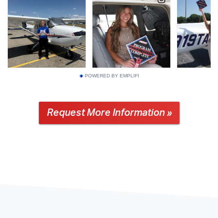
POWERED BY EMPLIFI
Request More Information »