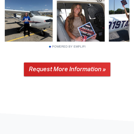
POWERED BY EMPLIFI
Request More Information »