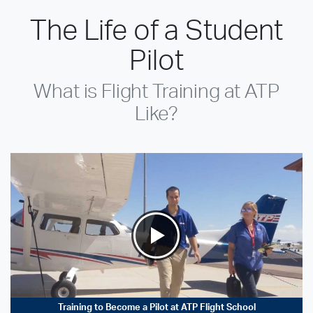
The Life of a Student
Pilot
What is Flight Training at ATP
Like?
Training to Become a Pilot at ATP Flight School