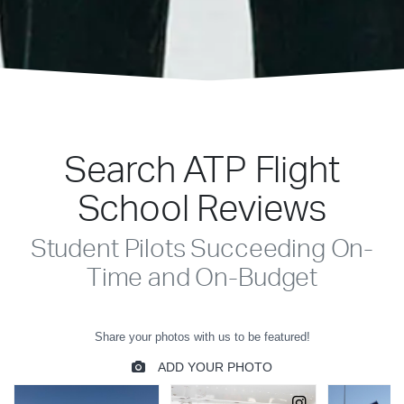
Search ATP Flight
School Reviews
Student Pilots Succeeding On-
Time and On-Budget