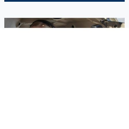
Sisters Emily and Lexie Become Airline Pilots Together
Request More Information »