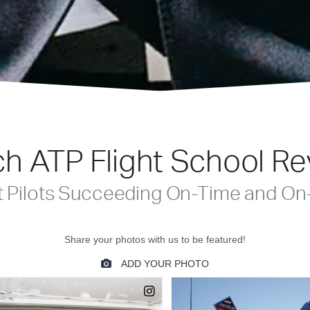
h ATP Flight School R
t Pilots Succeeding On-Time and On