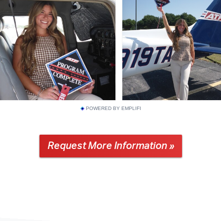
POWERED BY EMPLIFI
Request More Information »