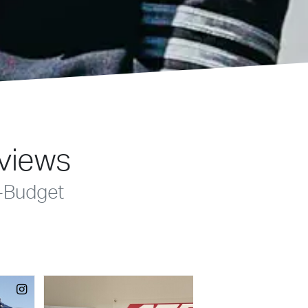
eviews
-Budget