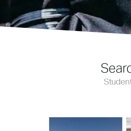
Searc
Studen