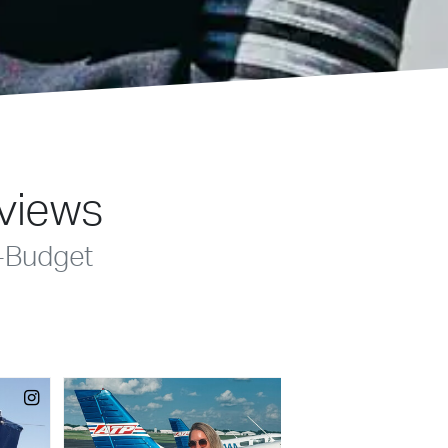
eviews
-Budget