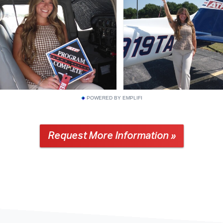
POWERED BY EMPLIFI
Request More Information »