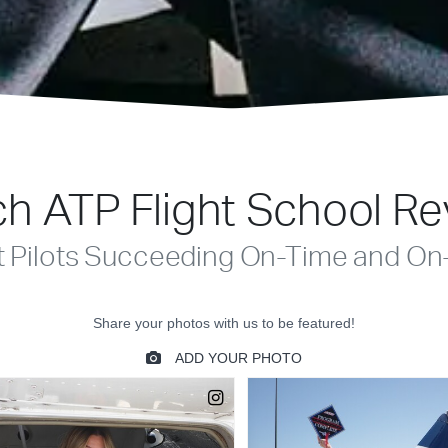
h ATP Flight School R
t Pilots Succeeding On-Time and On