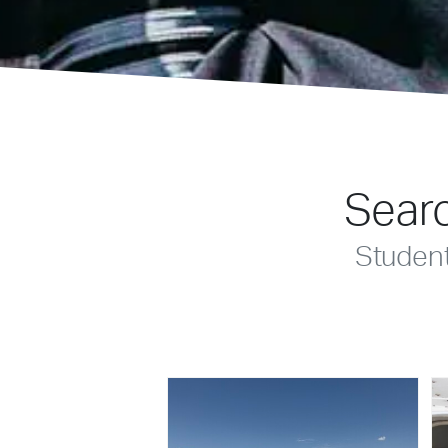
Searc
Studen