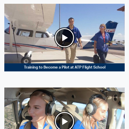
Training to Become a Pilot at ATP Flight School