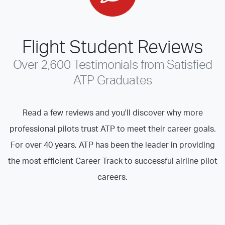
Flight Student Reviews
Over 2,600 Testimonials from Satisfied
ATP Graduates
Read a few reviews and you'll discover why more
professional pilots trust ATP to meet their career goals.
For over 40 years, ATP has been the leader in providing
the most efficient Career Track to successful airline pilot
careers.