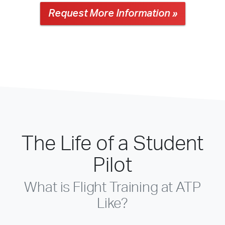
Request More Information »
The Life of a Student
Pilot
What is Flight Training at ATP
Like?