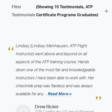
Filter
(Showing 15 Testimonials, ATP
Testimonials
Certificate Programs Graduates)
Program
Airline Training Programs
ASU Programs
ATP Certificate Programs
ATP CTP
ATP Indoc Programs
CFI Programs
CJ Training Programs
Lindsey [Lindsey Meinhausen, ATP Flight
College Degree Programs
International Programs
Instructor] went above and beyond on all
JETS CRJ Programs
JETS Recurrent Programs
aspects of the ATP training course. Hands
Multi-Engine Rating Programs
Private Pilot Programs
down one of the most fair and knowledgeable
Recurrent Training Programs
Regional Jet Programs
instructors I have been able to work with. Her
Time Build Programs
Type Rating Programs
checkride prep was flawless and was always
Training Center
available for any ...
Read More »
Admin - 1555 (Admin-1555)
Admin - 1579 (Admin-1579)
Drew Ricker
Atlanta - Fulton County (FTY)
Atlanta - Kennesaw (RYY)