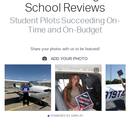
School Reviews
Student Pilots Succeeding On-
Time and On-Budget
POWERED BY EMPLIFI