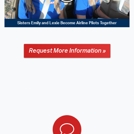
Sisters Emily and Lexie Become Airline Pilots Together
Request More Information »