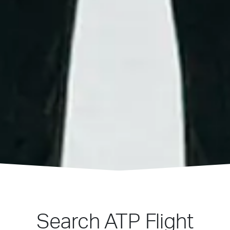
Search ATP Flight