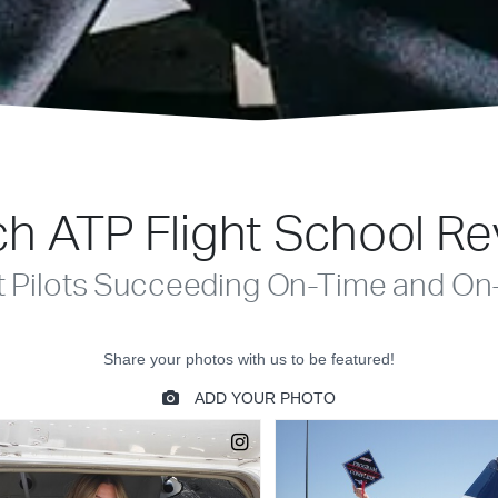
h ATP Flight School R
t Pilots Succeeding On-Time and On