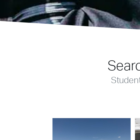
Searc
Studen