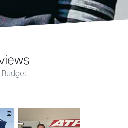
eviews
-Budget