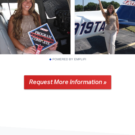
POWERED BY EMPLIFI
Request More Information »