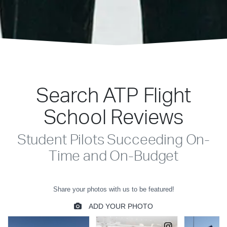
Search ATP Flight
School Reviews
Student Pilots Succeeding On-
Time and On-Budget