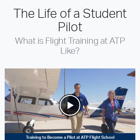
The Life of a Student
Pilot
What is Flight Training at ATP
Like?
Training to Become a Pilot at ATP Flight School