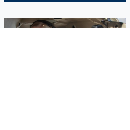
Sisters Emily and Lexie Become Airline Pilots Together
Request More Information »