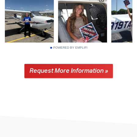
POWERED BY EMPLIFI
Request More Information »