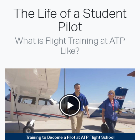
The Life of a Student
Pilot
What is Flight Training at ATP
Like?
Training to Become a Pilot at ATP Flight School