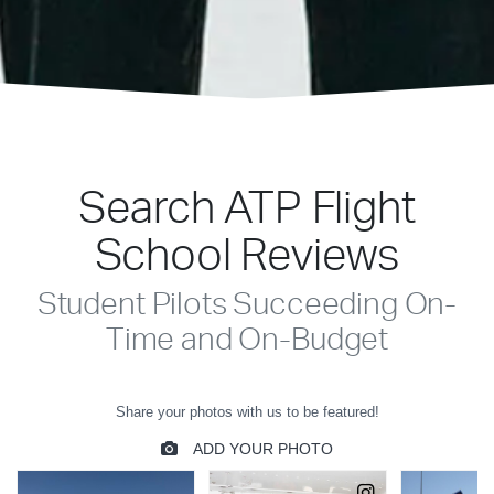
Search ATP Flight
School Reviews
Student Pilots Succeeding On-
Time and On-Budget