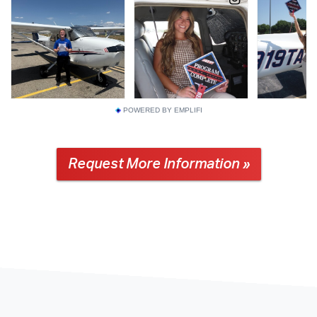
POWERED BY EMPLIFI
Request More Information »