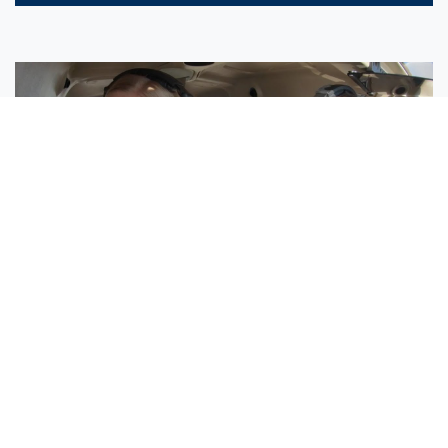
Sisters Emily and Lexie Become Airline Pilots Together
Request More Information »