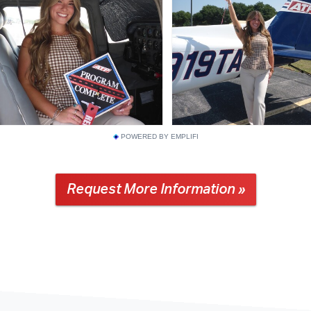
POWERED BY EMPLIFI
Request More Information »