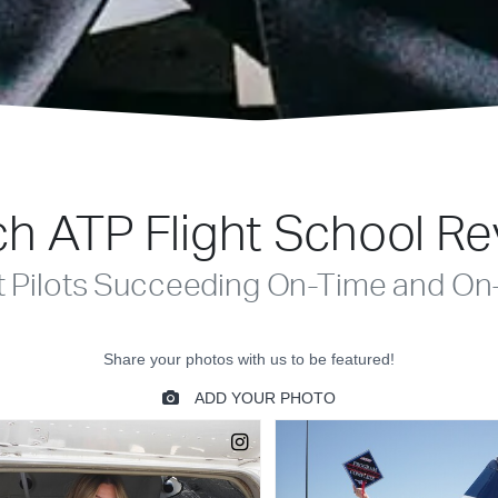
h ATP Flight School R
t Pilots Succeeding On-Time and On