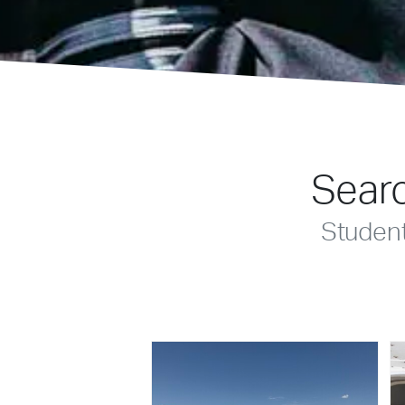
Searc
Studen