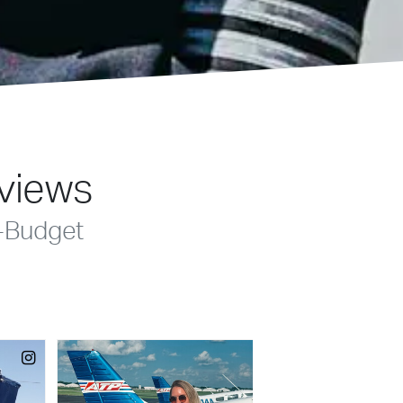
eviews
-Budget