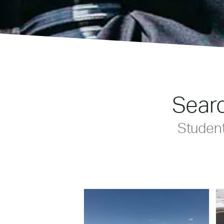
Searc
Studen