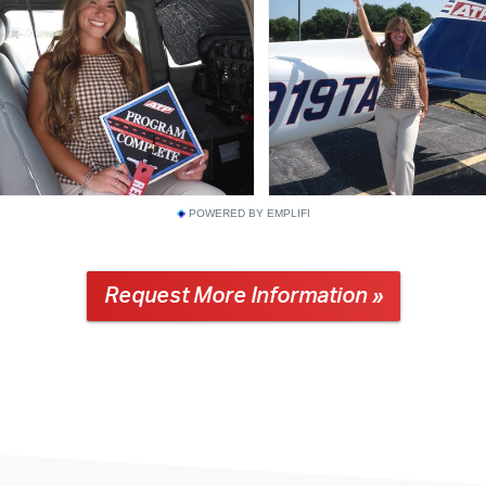
POWERED BY EMPLIFI
Request More Information »