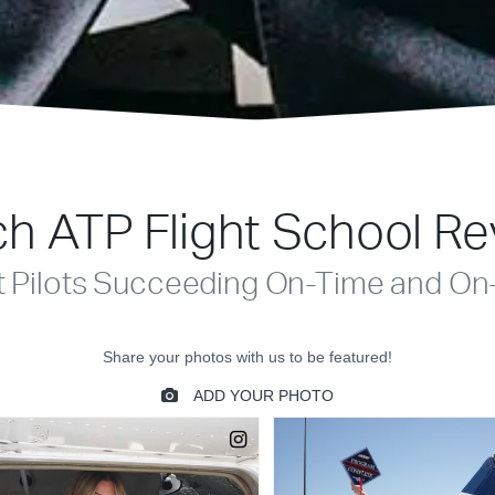
h ATP Flight School R
t Pilots Succeeding On-Time and On