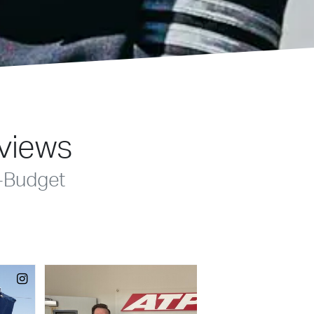
eviews
-Budget